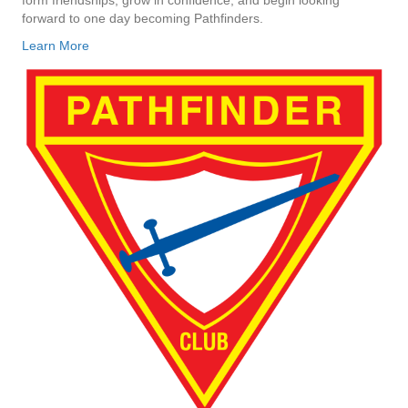
forward to one day becoming Pathfinders.
Learn More