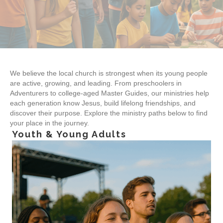
We believe the local church is strongest when its young people
are active, growing, and leading. From preschoolers in
Adventurers to college-aged Master Guides, our ministries help
each generation know Jesus, build lifelong friendships, and
discover their purpose. Explore the ministry paths below to find
your place in the journey.
Youth & Young Adults