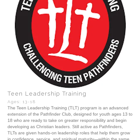
Teen Leadership Training
Ages: 13-18
The Teen Leadership Training (TLT) program is an advanced
extension of the Pathfinder Club, designed for youth ages 13 to
18 who are ready to take on greater responsibility and begin
developing as Christian leaders. Still active as Pathfinders,
TLTs are given hands-on leadership roles that help them grow
in confidence, service, and spiritual maturity—within the same