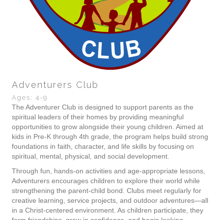
Adventurers Club
Ages: 4-9
The Adventurer Club is designed to support parents as the
spiritual leaders of their homes by providing meaningful
opportunities to grow alongside their young children. Aimed at
kids in Pre-K through 4th grade, the program helps build strong
foundations in faith, character, and life skills by focusing on
spiritual, mental, physical, and social development.
Through fun, hands-on activities and age-appropriate lessons,
Adventurers encourages children to explore their world while
strengthening the parent-child bond. Clubs meet regularly for
creative learning, service projects, and outdoor adventures—all
in a Christ-centered environment. As children participate, they
form friendships, grow in confidence, and begin looking