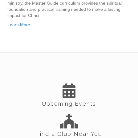
ministry, the Master Guide curriculum provides the spiritual
foundation and practical training needed to make a lasting
impact for Christ.
Learn More
Upcoming Events
Find a Club Near You