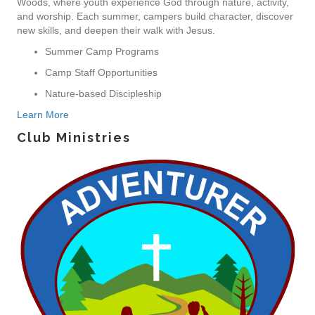
Woods, where youth experience God through nature, activity,
and worship. Each summer, campers build character, discover
new skills, and deepen their walk with Jesus.
Summer Camp Programs
Camp Staff Opportunities
Nature-based Discipleship
Learn More
Club Ministries