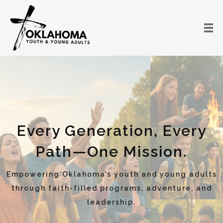
Every Generation, Every
Path—One Mission.
Empowering Oklahoma’s youth and young adults
through faith-filled programs, adventure, and
leadership.