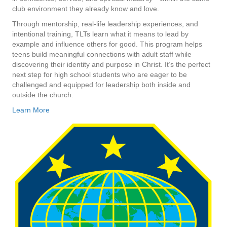
club environment they already know and love.
Through mentorship, real-life leadership experiences, and
intentional training, TLTs learn what it means to lead by
example and influence others for good. This program helps
teens build meaningful connections with adult staff while
discovering their identity and purpose in Christ. It’s the perfect
next step for high school students who are eager to be
challenged and equipped for leadership both inside and
outside the church.
Learn More