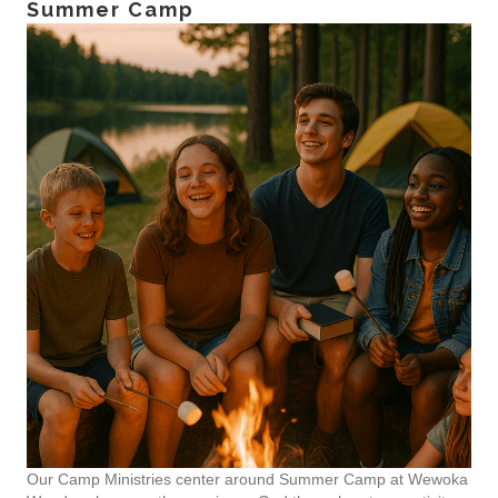
Summer Camp
Our Camp Ministries center around Summer Camp at Wewoka