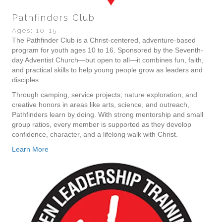
Pathfinders Club
Ages: 10-15
The Pathfinder Club is a Christ-centered, adventure-based
program for youth ages 10 to 16. Sponsored by the Seventh-
day Adventist Church—but open to all—it combines fun, faith,
and practical skills to help young people grow as leaders and
disciples.
Through camping, service projects, nature exploration, and
creative honors in areas like arts, science, and outreach,
Pathfinders learn by doing. With strong mentorship and small
group ratios, every member is supported as they develop
confidence, character, and a lifelong walk with Christ.
Learn More