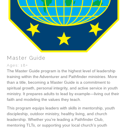
Master Guide
Ages: 18+
The Master Guide program is the highest level of leadership
training within the Adventurer and Pathfinder ministries. More
than a title, becoming a Master Guide is a commitment to
spiritual growth, personal integrity, and active service in youth
ministry. It prepares adults to lead by example—living out their
faith and modeling the values they teach.
This program equips leaders with skills in mentorship, youth
discipleship, outdoor ministry, healthy living, and church
leadership. Whether you're leading a Pathfinder Club,
mentoring TLTs, or supporting your local church’s youth