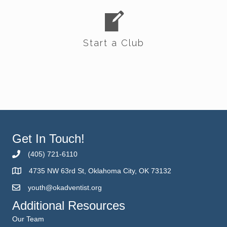
Start a Club
Get In Touch!
(405) 721-6110
4735 NW 63rd St, Oklahoma City, OK 73132
youth@okadventist.org
Additional Resources
Our Team