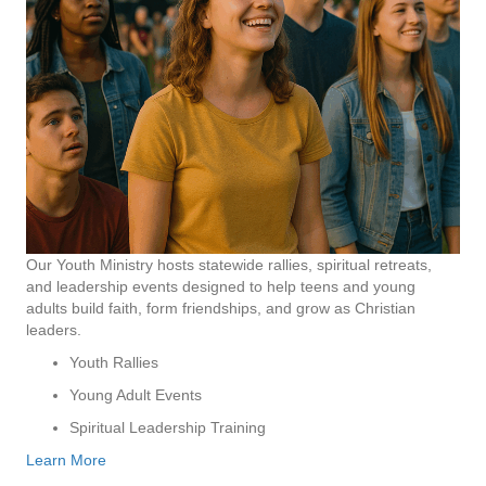
Our Youth Ministry hosts statewide rallies, spiritual retreats,
and leadership events designed to help teens and young
adults build faith, form friendships, and grow as Christian
leaders.
Youth Rallies
Young Adult Events
Spiritual Leadership Training
Learn More