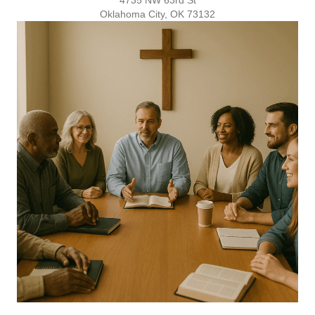
Oklahoma City, OK 73132