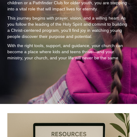
children or a Pathfinder Club for older youth, you are stepping
into a vital role that will impact lives for eternity.
This journey begins with prayer, vision, and a willing heart. As
you follow the leading of the Holy Spirit and commit to building
a Christ-centered program, you’ll find joy in watching young
people discover their purpose and potential.
With the right tools, support, and guidance, your church can
become a place where kids and teens thrive—and your
ministry, your church, and your life will never be the same.