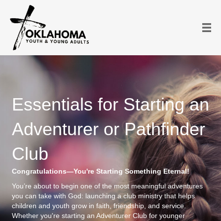
Essentials for Starting an
Adventurer or Pathfinder
Club
Congratulations—You're Starting Something Eternal!
You’re about to begin one of the most meaningful adventures
you can take with God: launching a club ministry that helps
children and youth grow in faith, friendship, and service.
Whether you're starting an Adventurer Club for younger