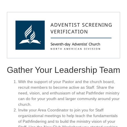
Gather Your Leadership Team
With the support of your Pastor and the church board,
recruit members to become active as Staff. Share the
need, vision, and enthusiasm of what Pathfinder ministry
can do for your youth and larger community around your
church.
Invite your Area Coordinator to join you for Staff
organizational meetings to help teach the fundamentals
of Pathfindering and to build the ministry vision of your
Staff. Use the New Club Worksheet you started working