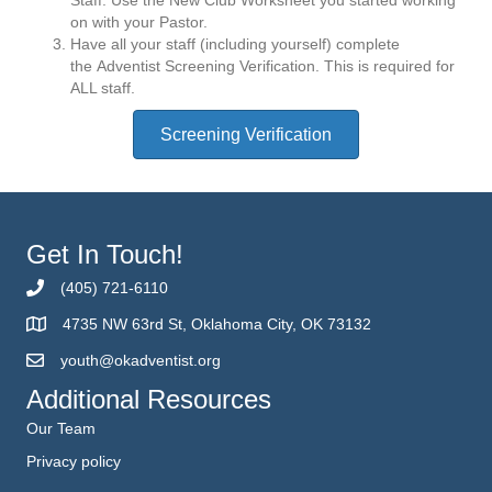
on with your Pastor.
Have all your staff (including yourself) complete
the Adventist Screening Verification. This is required for
ALL staff.
Screening Verification
Get In Touch!
(405) 721-6110
4735 NW 63rd St, Oklahoma City, OK 73132
youth@okadventist.org
Additional Resources
Our Team
Privacy policy