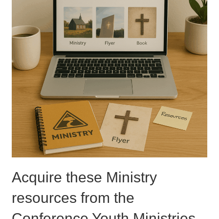
Acquire these Ministry
resources from the
Conference Youth Ministries