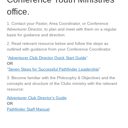
office.
1. Contact your Pastor, Area Coordinator, or Conference
Adventurer Director, to plan and meet with them on a regular
basis for guidance and direction.
2. Read relevant resource below and follow the steps as
outlined with guidance from your Conference Coordinator.
“
Adventurer Club Director Quick Start Guide
”
OR
“
Seven Steps for Successful Pathfinder Leadership
”
3. Become familiar with the Philosophy & Objectives and the
concepts and structure of the Clubs ministry with the relevant
resource:
Adventurer Club Director's Guide
OR
Pathfinder Staff Manual