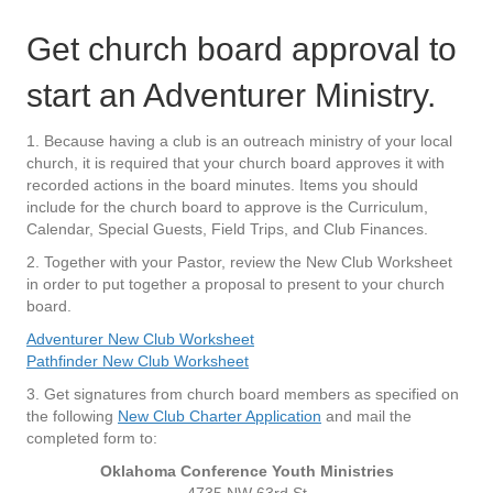
Get church board approval to
start an Adventurer Ministry.
1. Because having a club is an outreach ministry of your local
church, it is required that your church board approves it with
recorded actions in the board minutes. Items you should
include for the church board to approve is the Curriculum,
Calendar, Special Guests, Field Trips, and Club Finances.
2. Together with your Pastor, review the New Club Worksheet
in order to put together a proposal to present to your church
board.
Adventurer New Club Worksheet
Pathfinder New Club Worksheet
3. Get signatures from church board members as specified on
the following
New Club Charter Application
and mail the
completed form to:
Oklahoma Conference Youth Ministries
4735 NW 63rd St