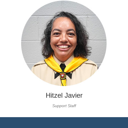
Hitzel Javier
Support Staff