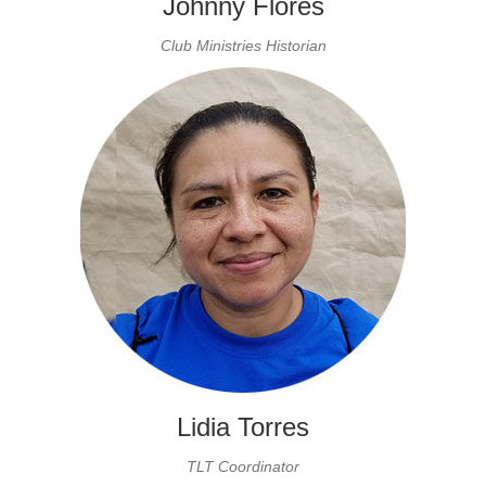
Johnny Flores
Club Ministries Historian
Lidia Torres
TLT Coordinator