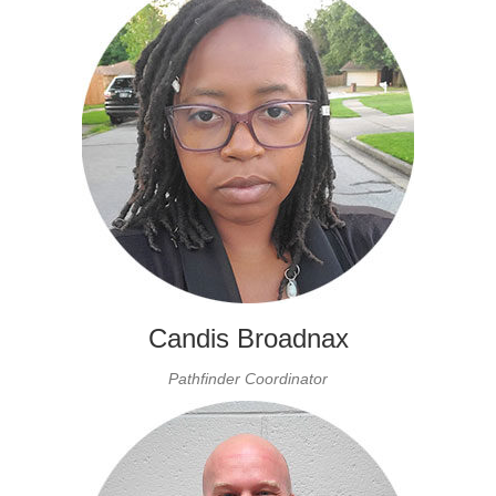
Candis Broadnax
Pathfinder Coordinator