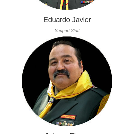
Eduardo Javier
Support Staff