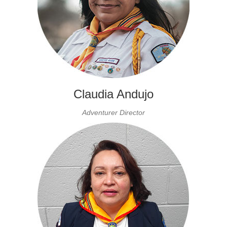
Claudia Andujo
Adventurer Director