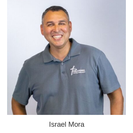
Israel Mora