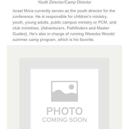
Youth Director/Camp Director
Israel Mora currently serves as the youth director for the
conference. He is responsible for children’s ministry,
youth, young adults, public campus ministry or PCM, and
club ministries, (Adventurers, Pathfinders and Master
Guides). He’s also in charge of running Wewoka Woods’
summer camp program, which is his favorite.