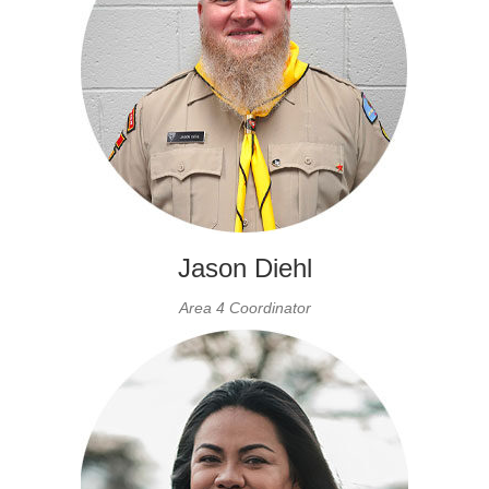
Jason Diehl
Area 4 Coordinator