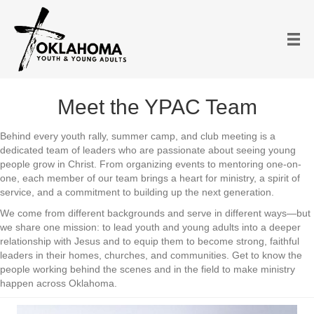
Meet the YPAC Team
Behind every youth rally, summer camp, and club meeting is a
dedicated team of leaders who are passionate about seeing young
people grow in Christ. From organizing events to mentoring one-on-
one, each member of our team brings a heart for ministry, a spirit of
service, and a commitment to building up the next generation.
We come from different backgrounds and serve in different ways—but
we share one mission: to lead youth and young adults into a deeper
relationship with Jesus and to equip them to become strong, faithful
leaders in their homes, churches, and communities. Get to know the
people working behind the scenes and in the field to make ministry
happen across Oklahoma.