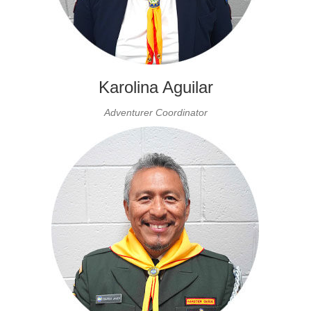
Karolina Aguilar
Adventurer Coordinator