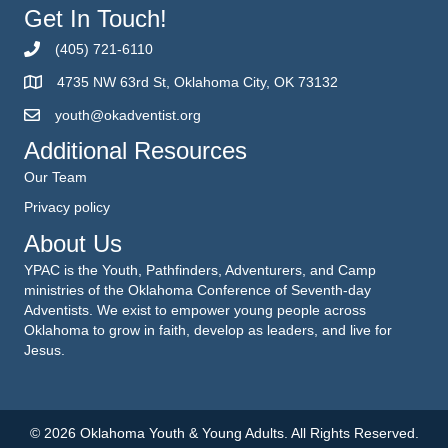
Get In Touch!
(405) 721-6110
4735 NW 63rd St, Oklahoma City, OK 73132
youth@okadventist.org
Additional Resources
Our Team
Privacy policy
About Us
YPAC is the Youth, Pathfinders, Adventurers, and Camp
ministries of the Oklahoma Conference of Seventh-day
Adventists. We exist to empower young people across
Oklahoma to grow in faith, develop as leaders, and live for
Jesus.
© 2026 Oklahoma Youth & Young Adults. All Rights Reserved.