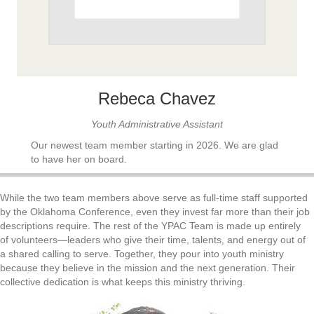
Rebeca Chavez
Youth Administrative Assistant
Our newest team member starting in 2026. We are glad
to have her on board.
While the two team members above serve as full-time staff supported
by the Oklahoma Conference, even they invest far more than their job
descriptions require. The rest of the YPAC Team is made up entirely
of volunteers—leaders who give their time, talents, and energy out of
a shared calling to serve. Together, they pour into youth ministry
because they believe in the mission and the next generation. Their
collective dedication is what keeps this ministry thriving.