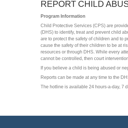
REPORT CHILD ABU
Program Information
​Child Protective Services (CPS) are pro
(DHS) to identify, treat and prevent child 
are to protect the safety of children and to p
cause the safety of their children to be at 
resources or through DHS. While every attemp
cannot be controlled, then court interventio
If you believe a child is being abused or neg
Reports can be made at any time to the D
The hotline is available 24 hours-a-day, 7 