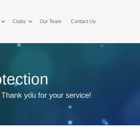
Clubs
Our Team
Contact Us
tection
 Thank you for your service!