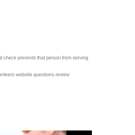
d check prevents that person from serving
unteers website questions review