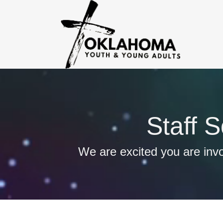
Staff 
We are excited you are invo