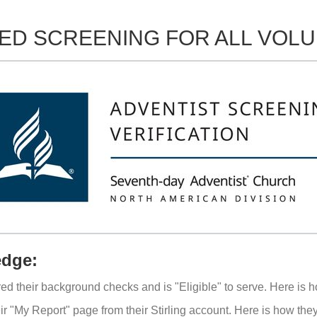
ED SCREENING FOR ALL VOL
edge:
ared their background checks and is "Eligible" to serve. Here is h
eir "My Report" page from their Stirling account. Here is how th