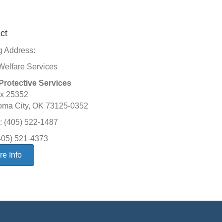
ct
g Address:
Welfare Services
Protective Services
x 25352
oma City, OK 73125-0352
 (405) 522-1487
405) 521-4373
e Info