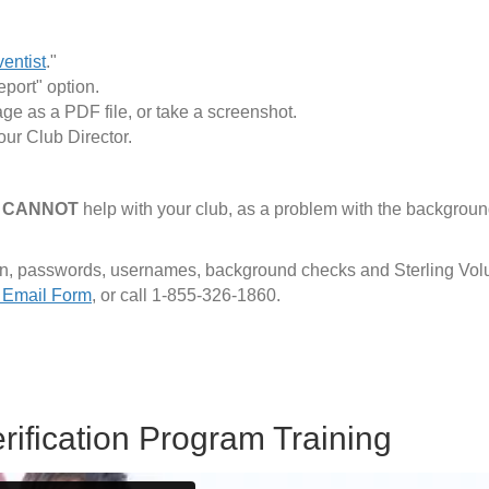
ventist
."
eport" option.
page as a PDF file, or take a screenshot.
our Club Director.
"
CANNOT
help with your club, as a problem with the backgroun
tion, passwords, usernames, background checks and Sterling Vol
 Email Form
, or call 1-855-326-1860.
rification Program Training