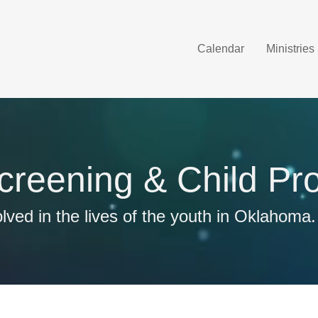
Calendar
Ministries
Screening & Child Pro
lved in the lives of the youth in Oklahoma.