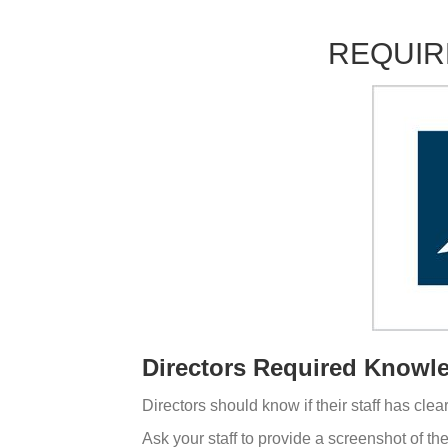
REQUIR
Directors Required Knowl
Directors should know if their staff has cle
Ask your staff to provide a screenshot of th