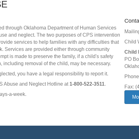
SE
Conta
vided through Oklahoma Department of Human Services
Mailin
abuse and neglect. The two purposes of CPS intervention
Child 
rovide services to help families with any difficulties that
risk. Services are provided either through community
Child 
t is made to preserve the family, if a child's safety
PO Bo
n, including removal of the child, may be necessary.
Oklah
lected, you have a legal responsibility to report it.
Phone:
HS Abuse and Neglect Hotline at
1-800-522-3511
.
Fax: (
days-a-week.
Mor