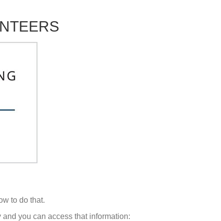
UNTEERS
ow to do that.
ey and you can access that information: