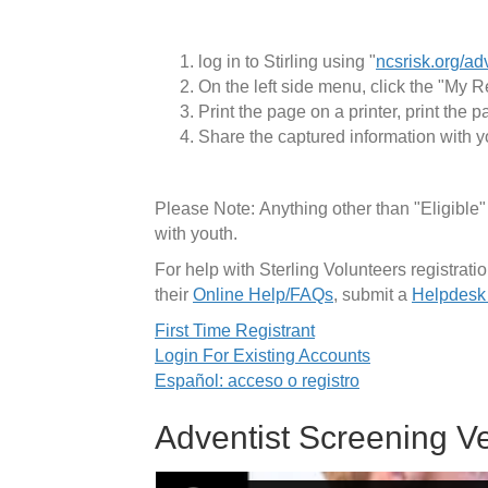
log in to Stirling using "
ncsrisk.org/ad
On the left side menu, click the "My R
Print the page on a printer, print the 
Share the captured information with y
Please Note: Anything other than "Eligible
with youth.
For help with Sterling Volunteers registra
their
Online Help/FAQs
, submit a
Helpdesk
First Time Registrant
Login For Existing Accounts
Español: acceso o registro
Adventist Screening Ve