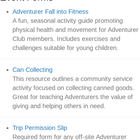
Adventurer Fall into Fitness
A fun, seasonal activity guide promoting
physical health and movement for Adventurer
Club members. Includes exercises and
challenges suitable for young children.
Can Collecting
This resource outlines a community service
activity focused on collecting canned goods.
Great for teaching Adventurers the value of
giving and helping others in need.
Trip Permission Slip
Required form for any off-site Adventurer