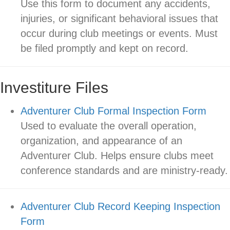
Use this form to document any accidents,
injuries, or significant behavioral issues that
occur during club meetings or events. Must
be filed promptly and kept on record.
Investiture Files
Adventurer Club Formal Inspection Form
Used to evaluate the overall operation,
organization, and appearance of an
Adventurer Club. Helps ensure clubs meet
conference standards and are ministry-ready.
Adventurer Club Record Keeping Inspection
Form