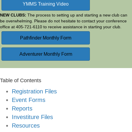
YMMS Training Video
NEW CLUBS:
The process to setting up and starting a new club can
be overwhelming. Please do not hesitate to contact your conference
office at 405-721-6110 to receive assistance in starting your club.
Pathfinder Monthly Form
Adventurer Monthly Form
Table of Contents
Registration Files
Event Forms
Reports
Investiture Files
Resources