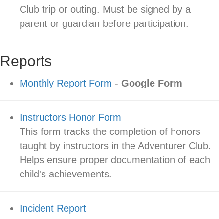
Club trip or outing. Must be signed by a
parent or guardian before participation.
Reports
Monthly Report Form
-
Google Form
Instructors Honor Form
This form tracks the completion of honors
taught by instructors in the Adventurer Club.
Helps ensure proper documentation of each
child's achievements.
Incident Report