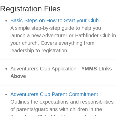
Registration Files
Basic Steps on How to Start your Club
A simple step-by-step guide to help you
launch a new Adventurer or Pathfinder Club in
your church. Covers everything from
leadership to registration.
Adventurers Club Application -
YMMS LInks
Above
Adventurers Club Parent Commitment
Outlines the expectations and responsibilities
of parents/guardians with children in the