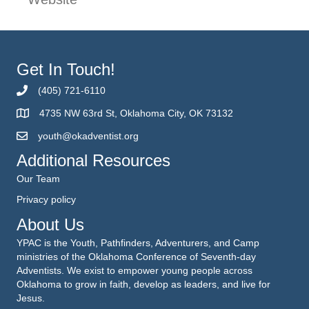
Get In Touch!
(405) 721-6110
4735 NW 63rd St, Oklahoma City, OK 73132
youth@okadventist.org
Additional Resources
Our Team
Privacy policy
About Us
YPAC is the Youth, Pathfinders, Adventurers, and Camp
ministries of the Oklahoma Conference of Seventh-day
Adventists. We exist to empower young people across
Oklahoma to grow in faith, develop as leaders, and live for
Jesus.