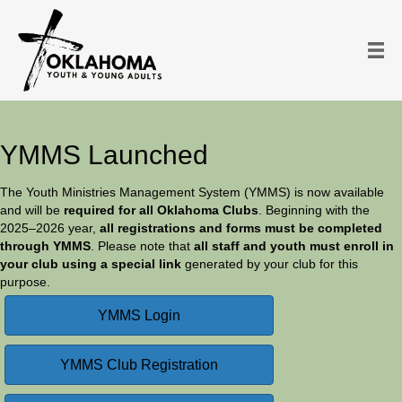
YMMS Launched
The Youth Ministries Management System (YMMS) is now available
and will be
required for all Oklahoma Clubs
. Beginning with the
2025–2026 year,
all registrations and forms must be completed
through YMMS
. Please note that
all staff and youth must enroll in
your club using a special link
generated by your club for this
purpose.
YMMS Login
YMMS Club Registration