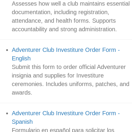
Assesses how well a club maintains essential
documentation, including registration,
attendance, and health forms. Supports
accountability and strong administration.
Adventurer Club Investiture Order Form -
English
Submit this form to order official Adventurer
insignia and supplies for Investiture
ceremonies. Includes uniforms, patches, and
awards.
Adventurer Club Investiture Order Form -
Spanish
Formulario en español para solicitar los