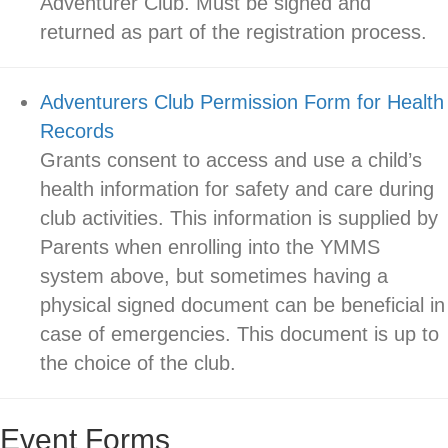
Adventurer Club. Must be signed and
returned as part of the registration process.
Adventurers Club Permission Form for Health
Records
Grants consent to access and use a child’s
health information for safety and care during
club activities. This information is supplied by
Parents when enrolling into the YMMS
system above, but sometimes having a
physical signed document can be beneficial in
case of emergencies. This document is up to
the choice of the club.
Event Forms