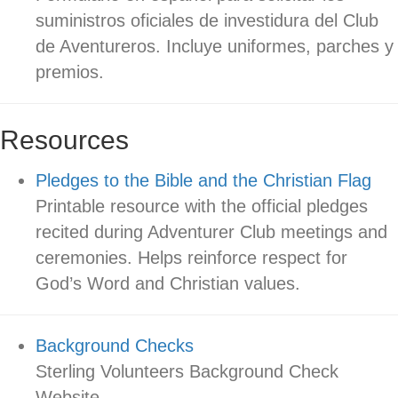
suministros oficiales de investidura del Club
de Aventureros. Incluye uniformes, parches y
premios.
Resources
Pledges to the Bible and the Christian Flag
Printable resource with the official pledges
recited during Adventurer Club meetings and
ceremonies. Helps reinforce respect for
God’s Word and Christian values.
Background Checks
Sterling Volunteers Background Check
Website